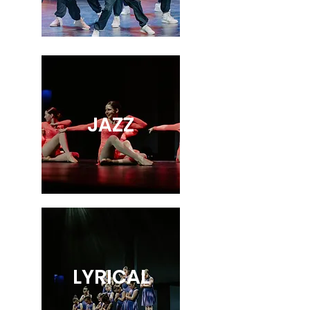
JAZZ
LYRICAL