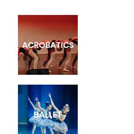
ACROBATICS
BALLET