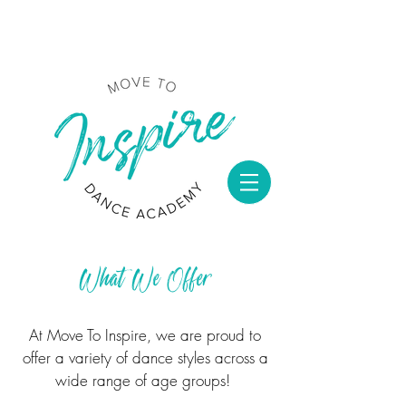
What We Offer
At
Move To Inspire
,
we are proud to
offer a variety of dance styles across a
wide range of age groups!