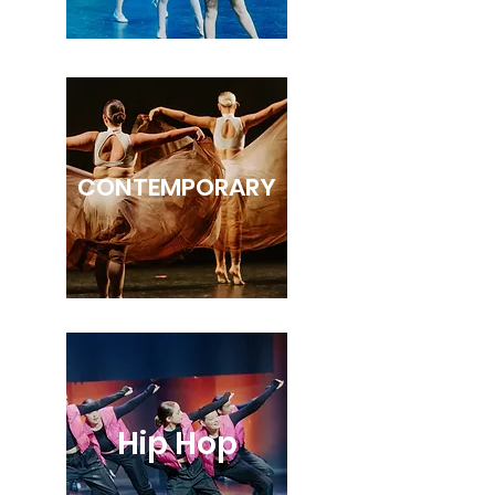
CONTEMPORARY
Hip Hop
HIP HOP