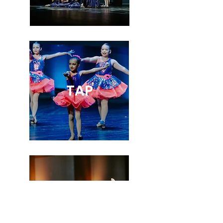
TAP
TINY TOTS